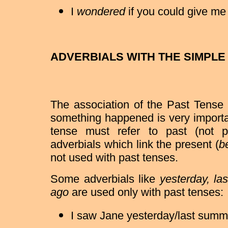
I
wondered
if you could give me a
ADVERBIALS WITH THE SIMPLE
The association of the Past Tense 
something happened is very importa
tense must refer to past (not p
adverbials which link the present (
be
not used with past tenses.
Some adverbials like
yesterday, la
ago
are used only with past tenses:
I saw Jane yesterday/last summ