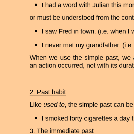
I had a word with Julian this mo
or must be understood from the cont
I saw Fred in town. (i.e. when I
I never met my grandfather. (i.e.
When we use the simple past, we 
an action occurred, not with its durat
2. Past habit
Like
used to
, the simple past can be
I smoked forty cigarettes a day ti
3. The immediate past