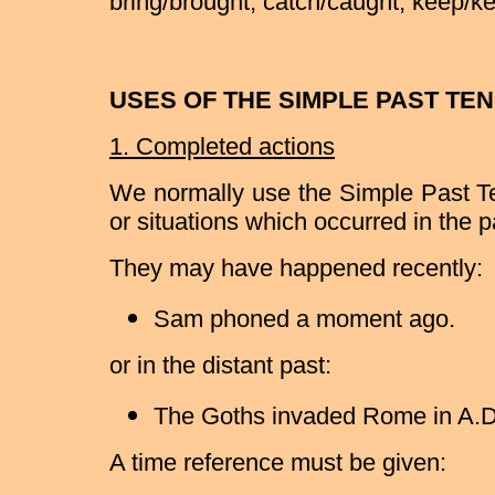
bring/brought, catch/caught, keep/kept
USES OF THE SIMPLE PAST TE
1. Completed actions
We normally use the Simple Past Te
or situations which occurred in the 
They may have happened recently:
Sam phoned a moment ago.
or in the distant past:
The Goths invaded Rome in A.D
A time reference must be given: