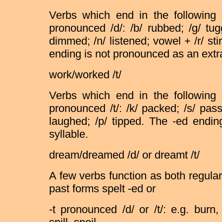
Verbs which end in the following
pronounced /d/: /b/ rubbed; /g/ tug
dimmed; /n/ listened; vowel + /r/ stir
ending is not pronounced as an extra
work/worked /t/
Verbs which end in the following
pronounced /t/: /k/ packed; /s/ pas
laughed; /p/ tipped. The -ed endi
syllable.
dream/dreamed /d/ or dreamt /t/
A few verbs function as both regula
past forms spelt -ed or
-t pronounced /d/ or /t/: e.g. burn,