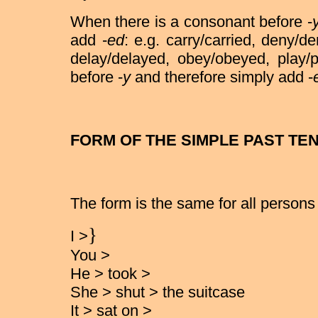
When there is a consonant before -
add -
ed
: e.g. carry/carried, deny/de
delay/delayed, obey/obeyed, play/
before -
y
and therefore simply add -
FORM OF THE SIMPLE PAST TE
The form is the same for all persons
}
I >
You >
He > took >
She > shut > the suitcase
It > sat on >