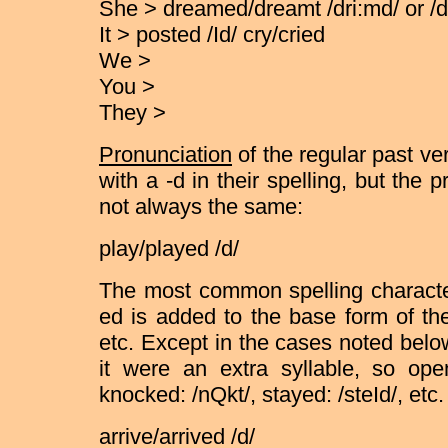
She > dreamed/dreamt /dri:md/ or /d
It > posted /Id/ cry/cried
We >
You >
They >
Pronunciation
of the regular past ve
with a -d in their spelling, but the 
not always the same:
play/played /d/
The most common spelling characteri
ed is added to the base form of th
etc. Except in the cases noted below
it were an extra syllable, so o
knocked: /nQkt/, stayed: /steId/, etc.
arrive/arrived /d/