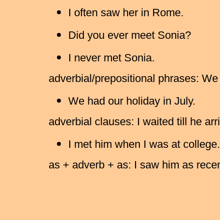
I often saw her in Rome.
Did you ever meet Sonia?
I never met Sonia.
adverbial/prepositional phrases: We 
We had our holiday in July.
adverbial clauses: I waited till he arr
I met him when I was at college.
as + adverb + as: I saw him as recen