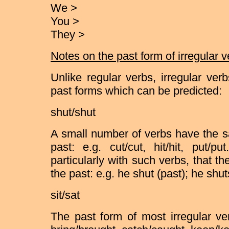
We >
You >
They >
Notes on the past form of irregular 
Unlike regular verbs, irregular ver
past forms which can be predicted:
shut/shut
A small number of verbs have the s
past: e.g. cut/cut, hit/hit, put/p
particularly with such verbs, that t
the past: e.g. he shut (past); he shut
sit/sat
The past form of most irregular ver