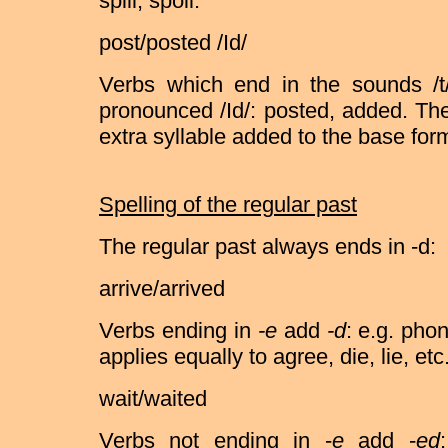
spill, spoil.
post/posted /Id/
Verbs which end in the sounds /t/
pronounced /Id/: posted, added. Th
extra syllable added to the base form
Spelling of the regular past
The regular past always ends in -d:
arrive/arrived
Verbs ending in
-e
add
-d
: e.g. pho
applies equally to agree, die, lie, etc
wait/waited
Verbs not ending in -
e
add -
ed