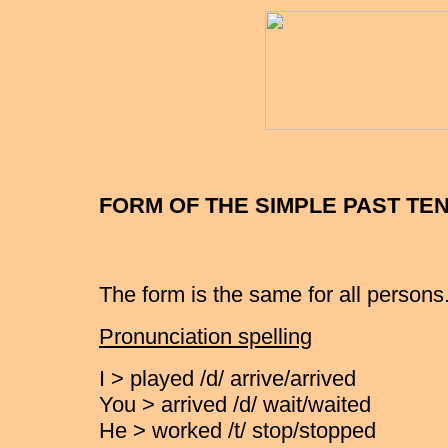
FORM OF THE SIMPLE PAST TE
The form is the same for all persons
Pronunciation spelling
I > played /d/ arrive/arrived
You > arrived /d/ wait/waited
He > worked /t/ stop/stopped