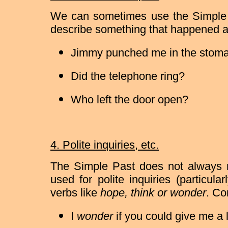
We can sometimes use the Simple P
describe something that happened a 
Jimmy punched me in the stom
Did the telephone ring?
Who left the door open?
4. Polite inquiries, etc.
The Simple Past does not always re
used for polite inquiries (particula
verbs like
hope, think or wonder
. Co
I
wonder
if you could give me a li