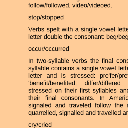
follow/followed, video/videoed.
stop/stopped
Verbs spelt with a single vowel let
letter double the consonant: beg/be
occur/occurred
In two-syllable verbs the final co
syllable contains a single vowel let
letter and is stressed: pre'fer/pre
'benefit/benefited, 'differ/differ
stressed on their first syllables 
their final consonants. In Ameri
signaled and traveled follow the r
quarrelled, signalled and travelled a
cry/cried