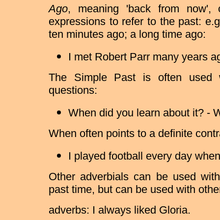
Ago
, meaning 'back from now', 
expressions to refer to the past: e
ten minutes ago; a long time ago:
I met Robert Parr many years a
The Simple Past is often used
questions:
When did you learn about it? - W
When often points to a definite contr
I played football every day when
Other adverbials can be used with
past time, but can be used with othe
adverbs: I always liked Gloria.